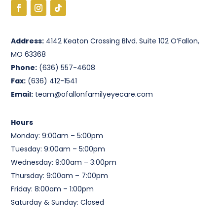
Address:
4142 Keaton Crossing Blvd. Suite 102 O’Fallon,
MO 63368
Phone:
(636) 557-4608
Fax:
(636) 412-1541
Email:
team@ofallonfamilyeyecare.com
Hours
Monday: 9:00am – 5:00pm
Tuesday: 9:00am – 5:00pm
Wednesday: 9:00am – 3:00pm
Thursday: 9:00am – 7:00pm
Friday: 8:00am – 1:00pm
Saturday & Sunday: Closed