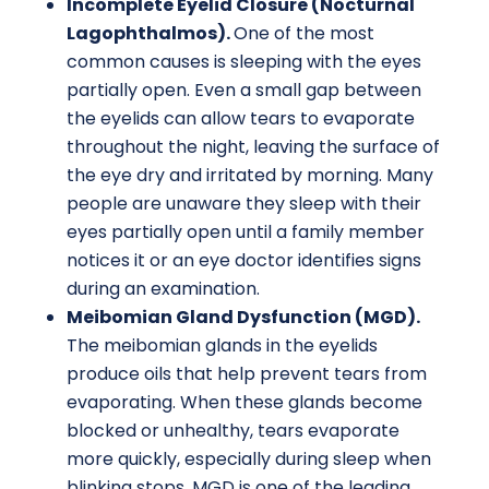
Incomplete Eyelid Closure (Nocturnal
Lagophthalmos).
One of the most
common causes is sleeping with the eyes
partially open. Even a small gap between
the eyelids can allow tears to evaporate
throughout the night, leaving the surface of
the eye dry and irritated by morning. Many
people are unaware they sleep with their
eyes partially open until a family member
notices it or an eye doctor identifies signs
during an examination.
Meibomian Gland Dysfunction (MGD).
The meibomian glands in the eyelids
produce oils that help prevent tears from
evaporating. When these glands become
blocked or unhealthy, tears evaporate
more quickly, especially during sleep when
blinking stops. MGD is one of the leading